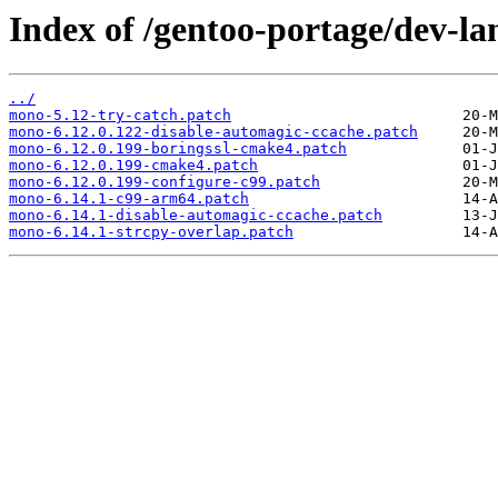
Index of /gentoo-portage/dev-la
../
mono-5.12-try-catch.patch
mono-6.12.0.122-disable-automagic-ccache.patch
mono-6.12.0.199-boringssl-cmake4.patch
mono-6.12.0.199-cmake4.patch
mono-6.12.0.199-configure-c99.patch
mono-6.14.1-c99-arm64.patch
mono-6.14.1-disable-automagic-ccache.patch
mono-6.14.1-strcpy-overlap.patch