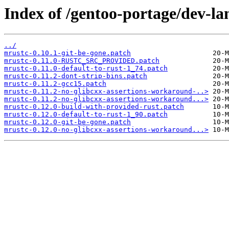
Index of /gentoo-portage/dev-lan
../
mrustc-0.10.1-git-be-gone.patch
mrustc-0.11.0-RUSTC_SRC_PROVIDED.patch
mrustc-0.11.0-default-to-rust-1_74.patch
mrustc-0.11.2-dont-strip-bins.patch
mrustc-0.11.2-gcc15.patch
mrustc-0.11.2-no-glibcxx-assertions-workaround-..>
mrustc-0.11.2-no-glibcxx-assertions-workaround...>
mrustc-0.12.0-build-with-provided-rust.patch
mrustc-0.12.0-default-to-rust-1_90.patch
mrustc-0.12.0-git-be-gone.patch
mrustc-0.12.0-no-glibcxx-assertions-workaround...>