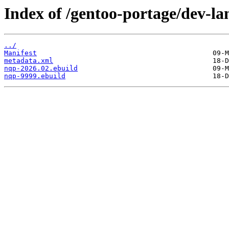
Index of /gentoo-portage/dev-la
../
Manifest
metadata.xml
nqp-2026.02.ebuild
nqp-9999.ebuild