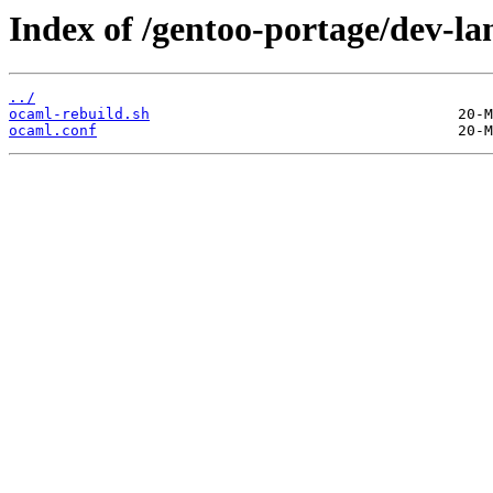
Index of /gentoo-portage/dev-lan
../
ocaml-rebuild.sh
ocaml.conf