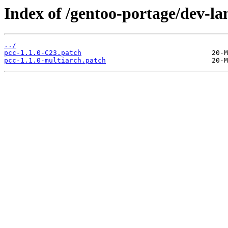
Index of /gentoo-portage/dev-lan
../
pcc-1.1.0-C23.patch
pcc-1.1.0-multiarch.patch