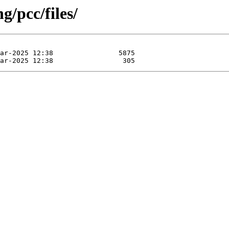
g/pcc/files/