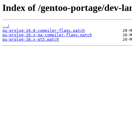
Index of /gentoo-portage/dev-lan
../
qu-prolog-10.8-compiler-flags.patch
qu-prolog-10.x-qa-compiler-flags.patch
qu-prolog-10.x-qt5.patch