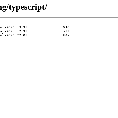
ng/typescript/