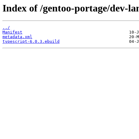
Index of /gentoo-portage/dev-la
../
Manifest
metadata.xml
typescript-6.0.3.ebuild