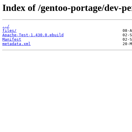
Index of /gentoo-portage/dev-pe
../
files/
Apache-Test-1.430.0.ebuild
Manifest
metadata.xml