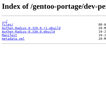
Index of /gentoo-portage/dev-p
../
files/
Authen-Radius-0.320.0-r1.ebuild
Authen-Radius-0.330.0.ebuild
Manifest
metadata.xml