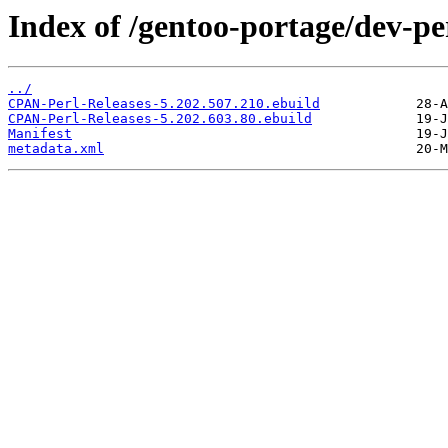
Index of /gentoo-portage/dev-p
../
CPAN-Perl-Releases-5.202.507.210.ebuild
CPAN-Perl-Releases-5.202.603.80.ebuild
Manifest
metadata.xml