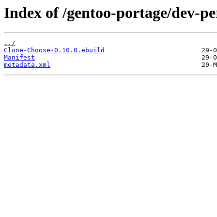
Index of /gentoo-portage/dev-p
../
Clone-Choose-0.10.0.ebuild
Manifest
metadata.xml