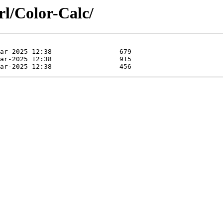
rl/Color-Calc/