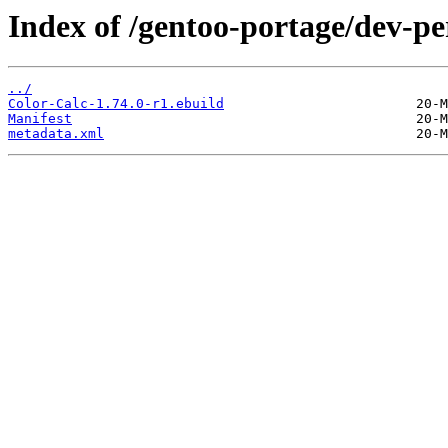
Index of /gentoo-portage/dev-pe
../
Color-Calc-1.74.0-r1.ebuild
Manifest
metadata.xml