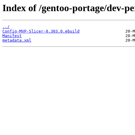
Index of /gentoo-portage/dev-p
../
Config-MVP-Slicer-0.303.0.ebuild
Manifest
metadata.xml