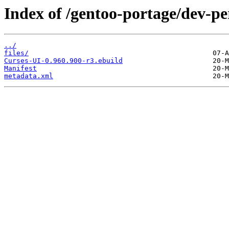
Index of /gentoo-portage/dev-pe
../
files/
Curses-UI-0.960.900-r3.ebuild
Manifest
metadata.xml