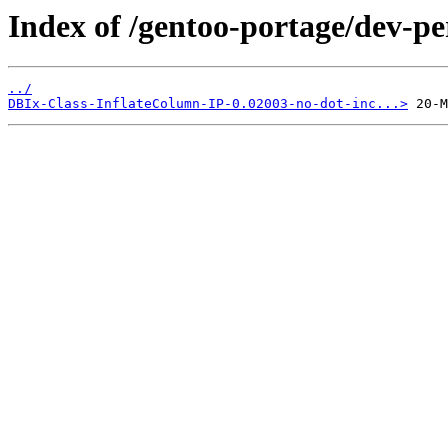
Index of /gentoo-portage/dev-pe
../
DBIx-Class-InflateColumn-IP-0.02003-no-dot-inc...>