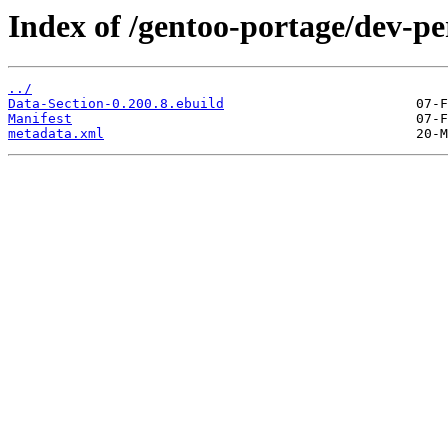
Index of /gentoo-portage/dev-pe
../
Data-Section-0.200.8.ebuild
Manifest
metadata.xml