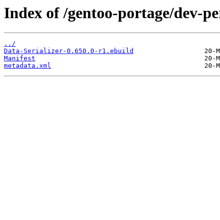
Index of /gentoo-portage/dev-per
../
Data-Serializer-0.650.0-r1.ebuild
Manifest
metadata.xml