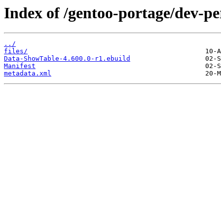
Index of /gentoo-portage/dev-p
../
files/
Data-ShowTable-4.600.0-r1.ebuild
Manifest
metadata.xml