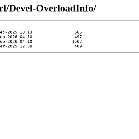
rl/Devel-OverloadInfo/