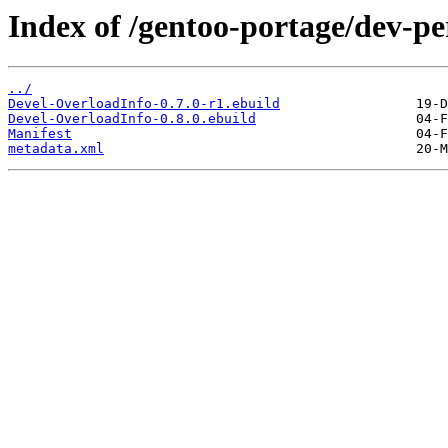
Index of /gentoo-portage/dev-pe
../
Devel-OverloadInfo-0.7.0-r1.ebuild
Devel-OverloadInfo-0.8.0.ebuild
Manifest
metadata.xml