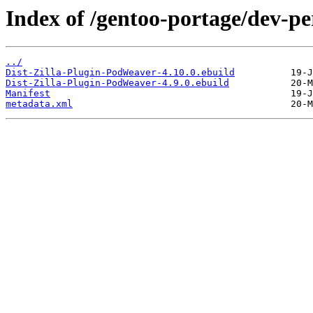
Index of /gentoo-portage/dev-pe
../
Dist-Zilla-Plugin-PodWeaver-4.10.0.ebuild
Dist-Zilla-Plugin-PodWeaver-4.9.0.ebuild
Manifest
metadata.xml