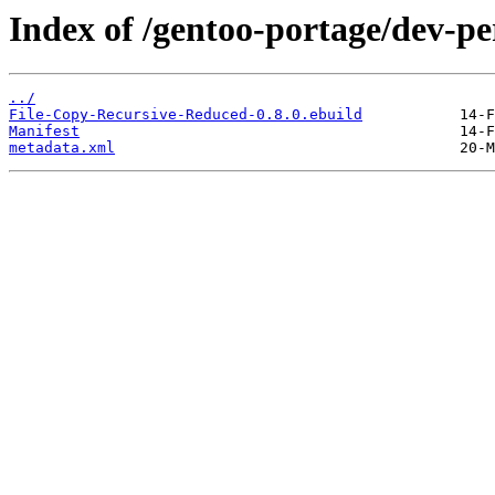
Index of /gentoo-portage/dev-p
../
File-Copy-Recursive-Reduced-0.8.0.ebuild
Manifest
metadata.xml