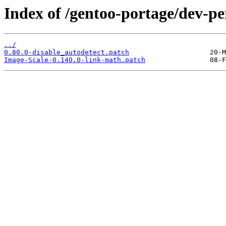
Index of /gentoo-portage/dev-per
../
0.80.0-disable_autodetect.patch
Image-Scale-0.140.0-link-math.patch