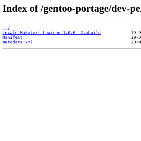
Index of /gentoo-portage/dev-p
../
Locale-Maketext-Lexicon-1.0.0-r2.ebuild
Manifest
metadata.xml