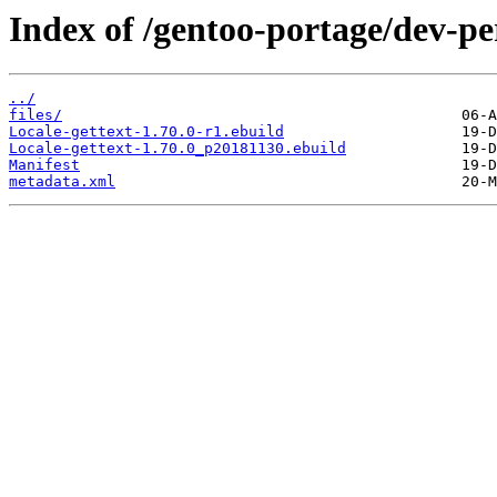
Index of /gentoo-portage/dev-per
../
files/
Locale-gettext-1.70.0-r1.ebuild
Locale-gettext-1.70.0_p20181130.ebuild
Manifest
metadata.xml