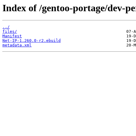
Index of /gentoo-portage/dev-pe
../
files/
Manifest
Net-IP-1.260.0-r2.ebuild
metadata.xml