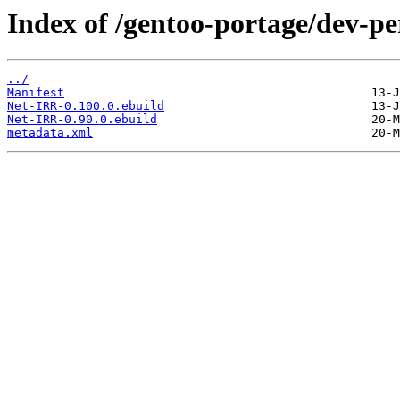
Index of /gentoo-portage/dev-pe
../
Manifest
Net-IRR-0.100.0.ebuild
Net-IRR-0.90.0.ebuild
metadata.xml