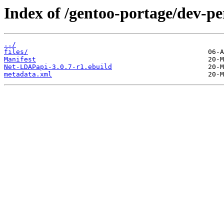
Index of /gentoo-portage/dev-p
../
files/
Manifest
Net-LDAPapi-3.0.7-r1.ebuild
metadata.xml