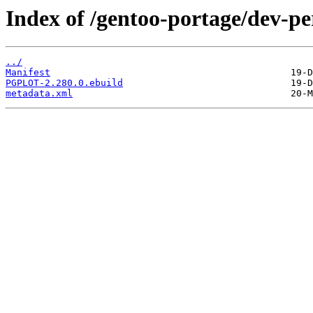
Index of /gentoo-portage/dev-
../
Manifest
PGPLOT-2.280.0.ebuild
metadata.xml