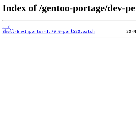
Index of /gentoo-portage/dev-pe
../
Shell-EnvImporter-1.70.0-perl520.patch