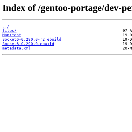
Index of /gentoo-portage/dev-pe
../
files/
Manifest
Socket6-0.290.0-r2.ebuild
Socket6-0.290.0.ebuild
metadata.xml