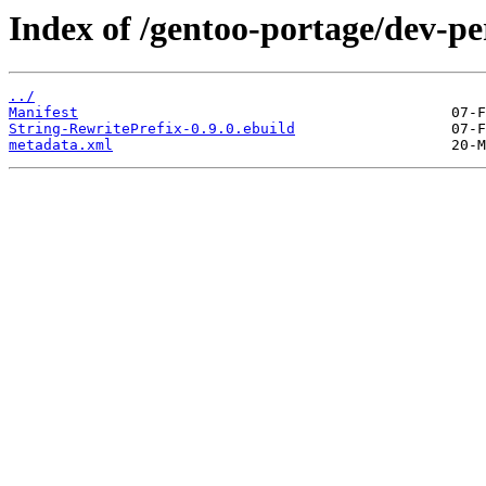
Index of /gentoo-portage/dev-pe
../
Manifest
String-RewritePrefix-0.9.0.ebuild
metadata.xml