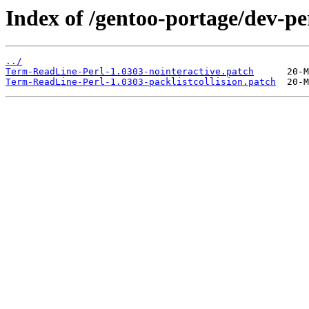
Index of /gentoo-portage/dev-pe
../
Term-ReadLine-Perl-1.0303-nointeractive.patch
Term-ReadLine-Perl-1.0303-packlistcollision.patch