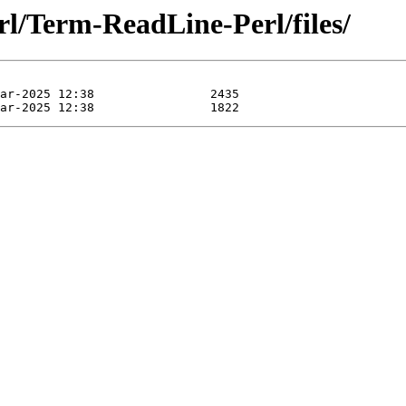
rl/Term-ReadLine-Perl/files/