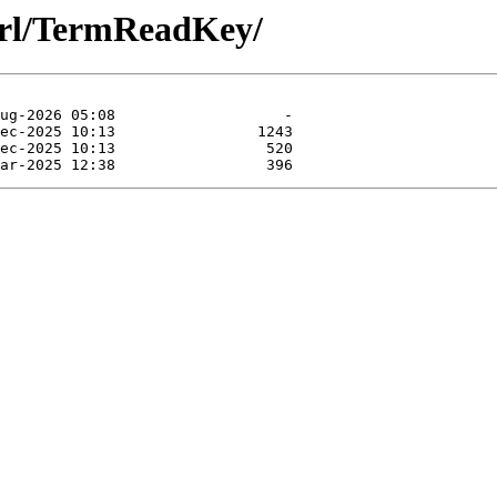
perl/TermReadKey/