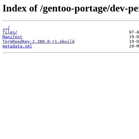
Index of /gentoo-portage/dev-
../
files/
Manifest
TermReadKey-2.380.0-r1.ebuild
metadata.xml