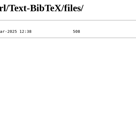
l/Text-BibTeX/files/