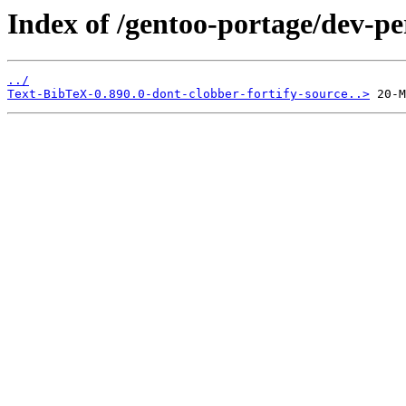
Index of /gentoo-portage/dev-per
../
Text-BibTeX-0.890.0-dont-clobber-fortify-source..>