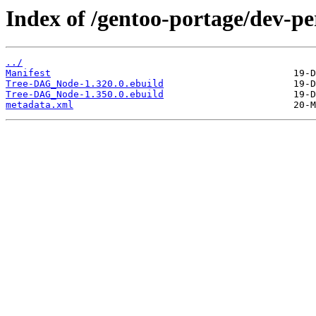
Index of /gentoo-portage/dev-
../
Manifest
Tree-DAG_Node-1.320.0.ebuild
Tree-DAG_Node-1.350.0.ebuild
metadata.xml