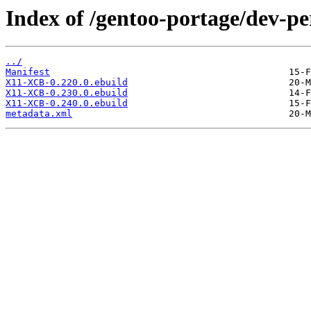
Index of /gentoo-portage/dev-p
../
Manifest
X11-XCB-0.220.0.ebuild
X11-XCB-0.230.0.ebuild
X11-XCB-0.240.0.ebuild
metadata.xml