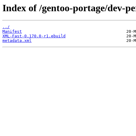
Index of /gentoo-portage/dev-p
../
Manifest
XML-Fast-0.170.0-r1.ebuild
metadata.xml