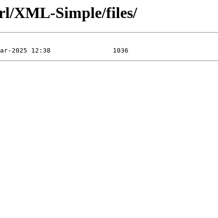
rl/XML-Simple/files/