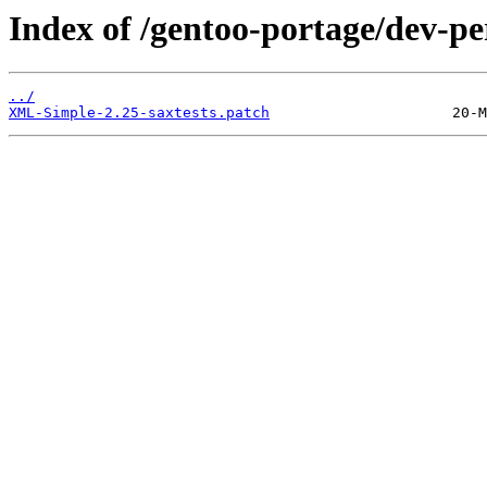
Index of /gentoo-portage/dev-pe
../
XML-Simple-2.25-saxtests.patch