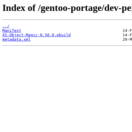
Index of /gentoo-portage/dev-p
../
Manifest
XS-Object-Magic-0.50.0.ebuild
metadata.xml