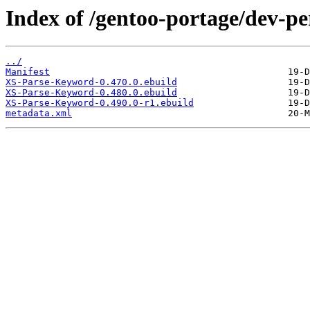
Index of /gentoo-portage/dev-p
../
Manifest
XS-Parse-Keyword-0.470.0.ebuild
XS-Parse-Keyword-0.480.0.ebuild
XS-Parse-Keyword-0.490.0-r1.ebuild
metadata.xml