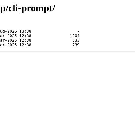
p/cli-prompt/