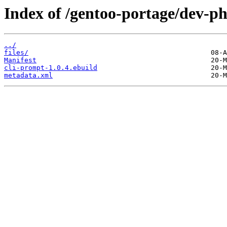
Index of /gentoo-portage/dev-ph
../
files/
Manifest
cli-prompt-1.0.4.ebuild
metadata.xml