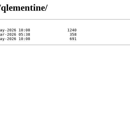
/qlementine/