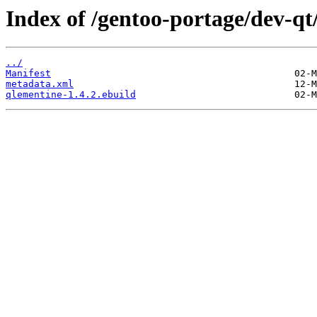
Index of /gentoo-portage/dev-qt
../
Manifest
metadata.xml
qlementine-1.4.2.ebuild