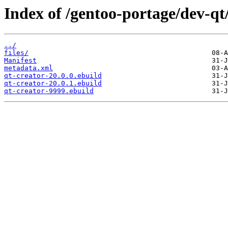
Index of /gentoo-portage/dev-qt/
../
files/
Manifest
metadata.xml
qt-creator-20.0.0.ebuild
qt-creator-20.0.1.ebuild
qt-creator-9999.ebuild