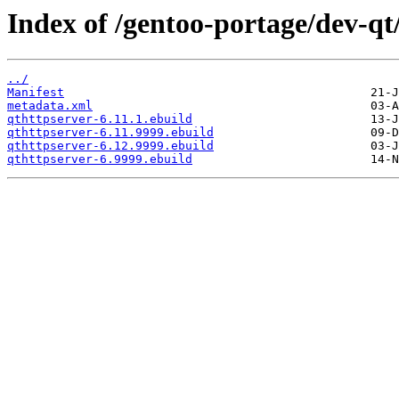
Index of /gentoo-portage/dev-qt
../
Manifest
metadata.xml
qthttpserver-6.11.1.ebuild
qthttpserver-6.11.9999.ebuild
qthttpserver-6.12.9999.ebuild
qthttpserver-6.9999.ebuild