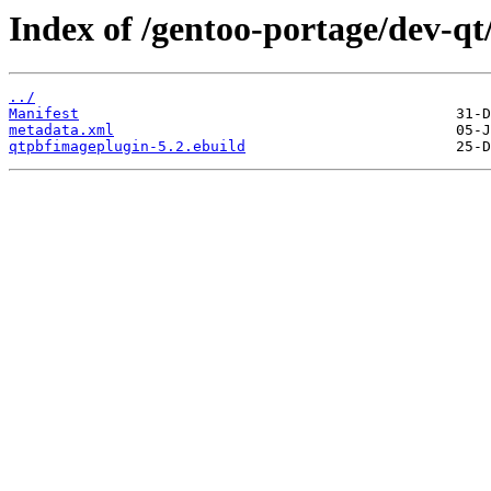
Index of /gentoo-portage/dev-q
../
Manifest
metadata.xml
qtpbfimageplugin-5.2.ebuild