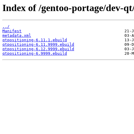
Index of /gentoo-portage/dev-qt
../
Manifest
metadata.xml
qtpositioning-6.11.1.ebuild
qtpositioning-6.11.9999.ebuild
qtpositioning-6.12.9999.ebuild
qtpositioning-6.9999.ebuild