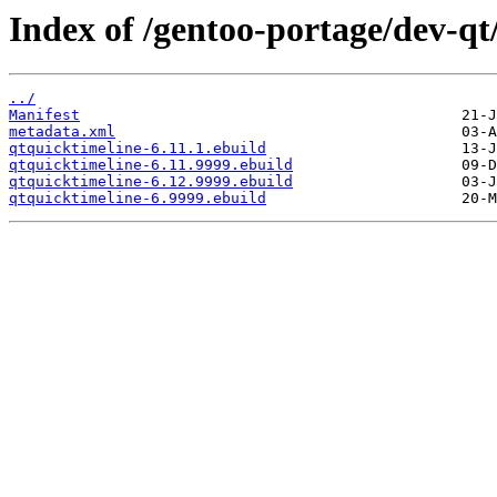
Index of /gentoo-portage/dev-qt
../
Manifest
metadata.xml
qtquicktimeline-6.11.1.ebuild
qtquicktimeline-6.11.9999.ebuild
qtquicktimeline-6.12.9999.ebuild
qtquicktimeline-6.9999.ebuild