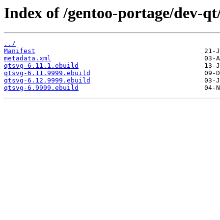
Index of /gentoo-portage/dev-qt
../
Manifest
metadata.xml
qtsvg-6.11.1.ebuild
qtsvg-6.11.9999.ebuild
qtsvg-6.12.9999.ebuild
qtsvg-6.9999.ebuild