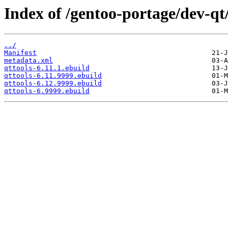
Index of /gentoo-portage/dev-qt/
../
Manifest
metadata.xml
qttools-6.11.1.ebuild
qttools-6.11.9999.ebuild
qttools-6.12.9999.ebuild
qttools-6.9999.ebuild