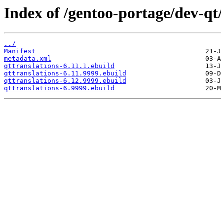
Index of /gentoo-portage/dev-qt/
../
Manifest
metadata.xml
qttranslations-6.11.1.ebuild
qttranslations-6.11.9999.ebuild
qttranslations-6.12.9999.ebuild
qttranslations-6.9999.ebuild